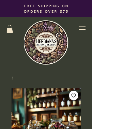
FREE SHIPPING ON
ORDERS OVER $75