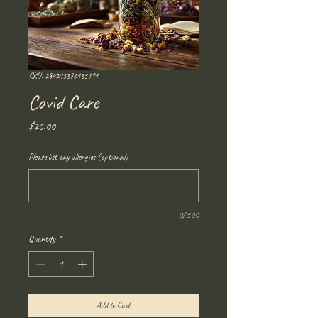
SKU: 284215376135191
Covid Care
Price
$25.00
Please list any allergies (optional)
0/500
Quantity
*
Add to Cart