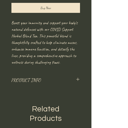
Buy Now
Boost your immunity and support your body's
natural defenses with our COVID Support
Herbal Blend Tea. This powerful blend is
thoughtfully crafted to help eliminate mucus,
enhance immune function, and detoxify the
liver, providing a comprehensive approach to
wellness during challenging times.
PRODUCT INFO
Main Ingredients
: Mullein and Herbiana’s
proprietary herbal blend.
Benefits
: Eliminates mucus, boosts the immune
Related
system, detoxifies the liver
Please lease any allergies in the notes.
Products